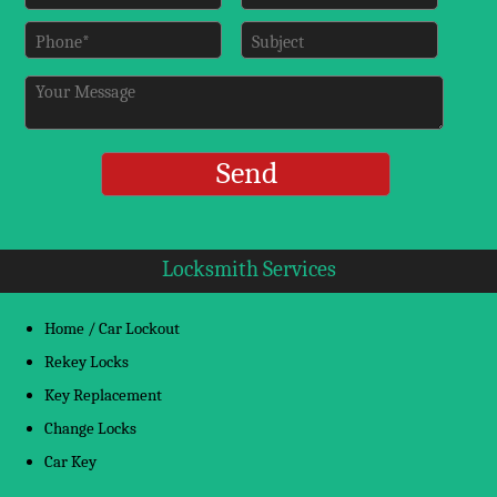
Locksmith Services
Home / Car Lockout
Rekey Locks
Key Replacement
Change Locks
Car Key