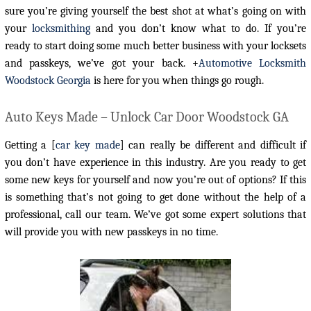
sure you’re giving yourself the best shot at what’s going on with
your
locksmithing
and you don’t know what to do. If you’re
ready to start doing some much better business with your locksets
and passkeys, we’ve got your back. +
Automotive Locksmith
Woodstock Georgia
is here for you when things go rough.
Auto Keys Made – Unlock Car Door Woodstock GA
Getting a [
car key made
] can really be different and difficult if
you don’t have experience in this industry. Are you ready to get
some new keys for yourself and now you’re out of options? If this
is something that’s not going to get done without the help of a
professional, call our team. We’ve got some expert solutions that
will provide you with new passkeys in no time.