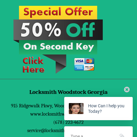
Locksmith Woodstock Georgia
915 Ridgewalk Pkwy
,
Woodstock
,
GA
30188
,
United States
How Can I help you
Today?
www.locksmithwoodstockgeorgia.com
(678) 223-4672
service@locksmithwoodstockgeorgia.com