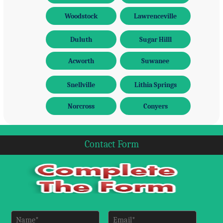
Woodstock
Lawrenceville
Duluth
Sugar Hilll
Acworth
Suwanee
Snellville
Lithia Springs
Norcross
Conyers
Contact Form