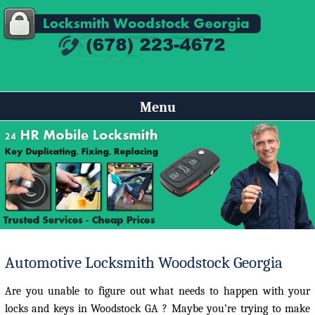
Menu
Automotive Locksmith Woodstock Georgia
Are you unable to figure out what needs to happen with your
locks and keys in Woodstock GA ? Maybe you’re trying to make