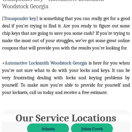
Woodstock Georgia
[
Transponder key
] is something that you can really get for a good
deal if you’re trying to find it. Are you ready to figure out some
chip keys that are going to save you some cash? If you’re trying to
make the most out of your struggles, we’ve got some great online
coupons that will provide you with the results you’re looking for.
+
Automotive Locksmith Woodstock Georgia
is here for you when
you’re not sure what to do with your locks and keys. It can be
very frustrating dealing with locks and keying problems by
yourself. To make sure you’re able to provide for yourself and
your locksets, call us today and receive a free estimate.
Our Service Locations
Atlanta
Johns Creek