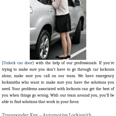
[
Unlock car door
] with the help of our professionals. If you’re
trying to make sure you don’t have to go through car lockouts
alone, make sure you call on our team. We have emergency
locksmiths who want to make sure you have the solutions you
need. Your problems associated with lockouts can get the best of
you when things go wrong. With our team around you, you’ll be
able to find solutions that work in your favor.
Transponder Key – Automotive Locksmith